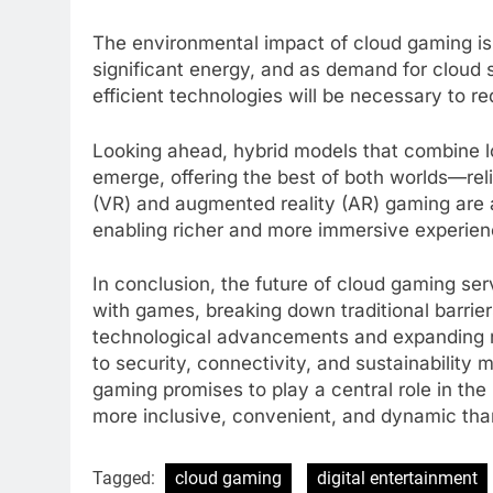
The environmental impact of cloud gaming i
significant energy, and as demand for cloud 
efficient technologies will be necessary to r
Looking ahead, hybrid models that combine l
emerge, offering the best of both worlds—reli
(VR) and augmented reality (AR) gaming are 
enabling richer and more immersive experien
In conclusion, the future of cloud gaming ser
with games, breaking down traditional barrie
technological advancements and expanding n
to security, connectivity, and sustainability
gaming promises to play a central role in the
more inclusive, convenient, and dynamic tha
Tagged:
cloud gaming
digital entertainment