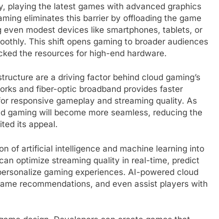
ly, playing the latest games with advanced graphics
ming eliminates this barrier by offloading the game
g even modest devices like smartphones, tablets, or
othly. This shift opens gaming to broader audiences
acked the resources for high-end hardware.
tructure are a driving factor behind cloud gaming’s
rks and fiber-optic broadband provides faster
 for responsive gameplay and streaming quality. As
d gaming will become more seamless, reducing the
ited its appeal.
n of artificial intelligence and machine learning into
an optimize streaming quality in real-time, predict
personalize gaming experiences. AI-powered cloud
game recommendations, and even assist players with