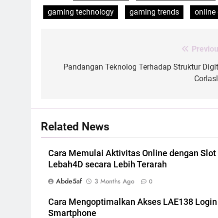
gaming technology
gaming trends
online
Previou
Post
navigation
Pandangan Teknolog Terhadap Struktur Digit
Corlasl
Related News
Cara Memulai Aktivitas Online dengan Slot
Lebah4D secara Lebih Terarah
Abde5af
3 Months Ago
0
Cara Mengoptimalkan Akses LAE138 Login 
Smartphone