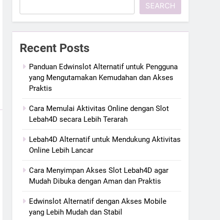
SEARCH
Recent Posts
Panduan Edwinslot Alternatif untuk Pengguna
yang Mengutamakan Kemudahan dan Akses
Praktis
Cara Memulai Aktivitas Online dengan Slot
Lebah4D secara Lebih Terarah
Lebah4D Alternatif untuk Mendukung Aktivitas
Online Lebih Lancar
Cara Menyimpan Akses Slot Lebah4D agar
Mudah Dibuka dengan Aman dan Praktis
Edwinslot Alternatif dengan Akses Mobile
yang Lebih Mudah dan Stabil