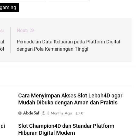
 gaming
s:
Next:
al
Pemodelan Data Keluaran pada Platform Digital
ot
dengan Pola Kemenangan Tinggi
Cara Menyimpan Akses Slot Lebah4D agar
Mudah Dibuka dengan Aman dan Praktis
Abde5af
3 Months Ago
0
di
Slot Champion4D dan Standar Platform
Hiburan Digital Modern