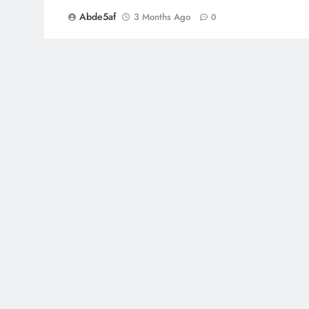
Abde5af
3 Months Ago
0