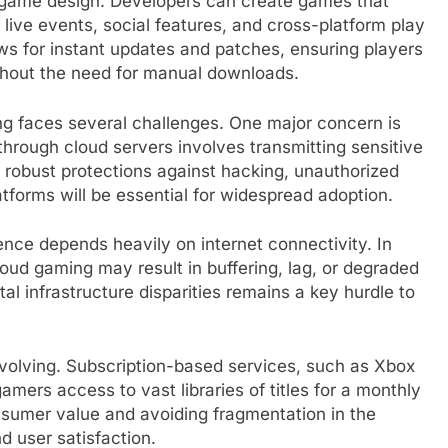
 game design. Developers can create games that
 live events, social features, and cross-platform play
ws for instant updates and patches, ensuring players
thout the need for manual downloads.
ing faces several challenges. One major concern is
hrough cloud servers involves transmitting sensitive
 robust protections against hacking, unauthorized
tforms will be essential for widespread adoption.
ience depends heavily on internet connectivity. In
oud gaming may result in buffering, lag, or degraded
ital infrastructure disparities remains a key hurdle to
volving. Subscription-based services, such as Xbox
mers access to vast libraries of titles for a monthly
onsumer value and avoiding fragmentation in the
nd user satisfaction.