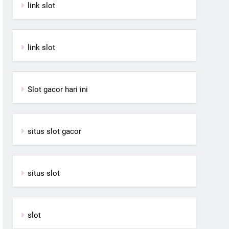
link slot
link slot
Slot gacor hari ini
situs slot gacor
situs slot
slot