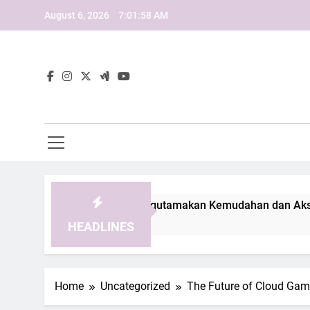
Skip
August 6, 2026
7:01:59 AM
to
content
Tie
Dapatkan 
 Pengguna yang Mengutamakan Kemudahan dan Akses Praktis
HEADLINES
Home
Uncategorized
The Future of Cloud Gam