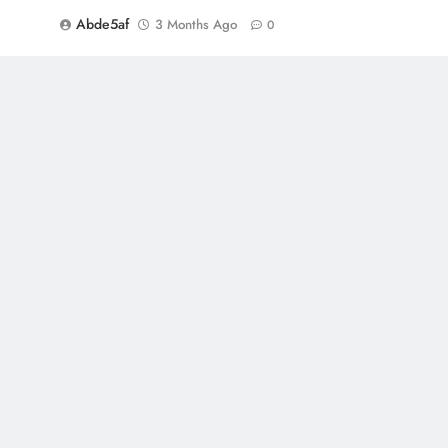
Abde5af
3 Months Ago
0