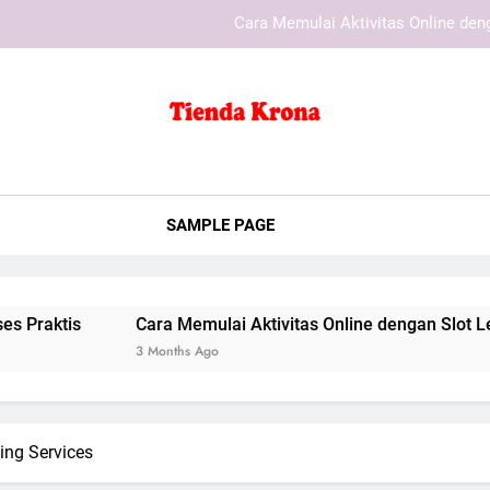
Cara Memulai Aktivitas Online den
Lebah4D Alternatif untuk Me
Cara Menyimpan Akses Slot Lebah4D agar M
nda Krona
Panduan Edwinslot Alternatif untuk Pengguna yang Mengu
Produk Berkualitas Untuk Kebutuhan Anda Di Tienda Krona. Tok
Cara Memulai Aktivitas Online den
SAMPLE PAGE
Lebah4D Alternatif untuk Me
Cara Menyimpan Akses Slot Lebah4D agar M
Cara Memulai Aktivitas Online dengan Slot Lebah4D seca
3 Months Ago
ing Services