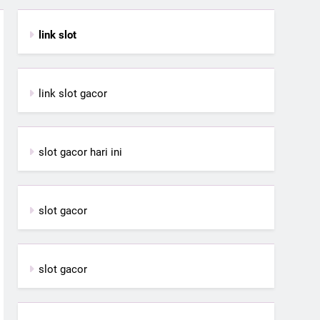
link slot
link slot gacor
slot gacor hari ini
slot gacor
slot gacor