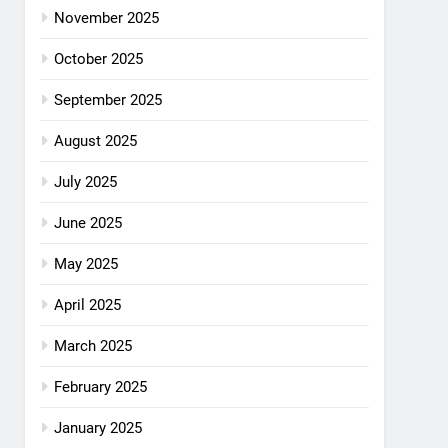
November 2025
October 2025
September 2025
August 2025
July 2025
June 2025
May 2025
April 2025
March 2025
February 2025
January 2025