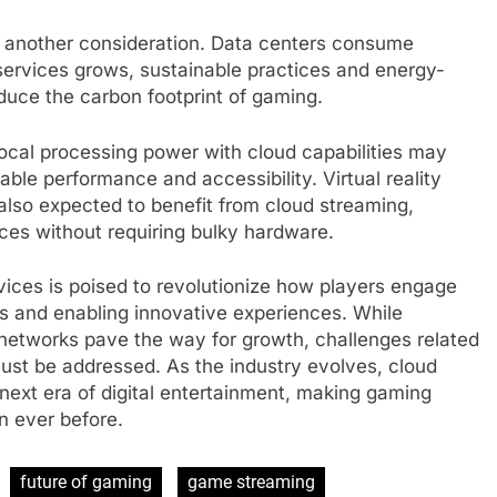
s another consideration. Data centers consume
services grows, sustainable practices and energy-
educe the carbon footprint of gaming.
ocal processing power with cloud capabilities may
able performance and accessibility. Virtual reality
also expected to benefit from cloud streaming,
ces without requiring bulky hardware.
vices is poised to revolutionize how players engage
rs and enabling innovative experiences. While
etworks pave the way for growth, challenges related
 must be addressed. As the industry evolves, cloud
 next era of digital entertainment, making gaming
n ever before.
future of gaming
game streaming