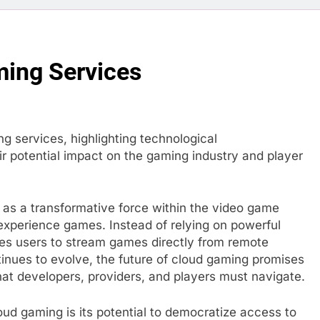
ming Services
ng services, highlighting technological
r potential impact on the gaming industry and player
as a transformative force within the video game
experience games. Instead of relying on powerful
es users to stream games directly from remote
tinues to evolve, the future of cloud gaming promises
that developers, providers, and players must navigate.
oud gaming is its potential to democratize access to