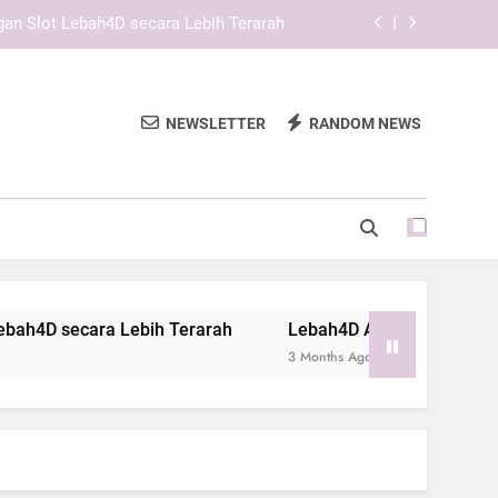
gan Slot Lebah4D secara Lebih Terarah
ndukung Aktivitas Online Lebih Lancar
udah Dibuka dengan Aman dan Praktis
NEWSLETTER
RANDOM NEWS
tamakan Kemudahan dan Akses Praktis
o Dengan Berbagai Pilihan Produk Menarik.
gan Slot Lebah4D secara Lebih Terarah
ndukung Aktivitas Online Lebih Lancar
udah Dibuka dengan Aman dan Praktis
ra Lebih Terarah
Lebah4D Alternatif untuk Mendukung Ak
3 Months Ago