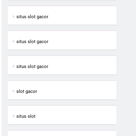
situs slot gacor
situs slot gacor
situs slot gacor
slot gacor
situs slot