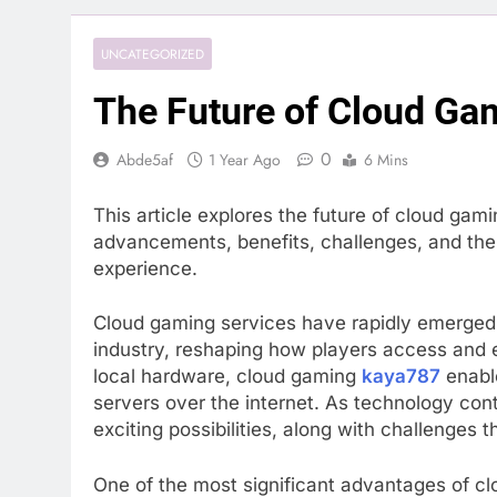
UNCATEGORIZED
The Future of Cloud Ga
0
Abde5af
1 Year Ago
6 Mins
This article explores the future of cloud gami
advancements, benefits, challenges, and thei
experience.
Cloud gaming services have rapidly emerged 
industry, reshaping how players access and 
local hardware, cloud gaming
kaya787
enabl
servers over the internet. As technology con
exciting possibilities, along with challenges 
One of the most significant advantages of cl