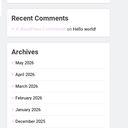
Recent Comments
A WordPress Commenter
on
Hello world!
Archives
May 2026
April 2026
March 2026
February 2026
January 2026
December 2025