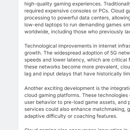
high-quality gaming experiences. Traditional
required expensive consoles or PCs. Cloud ga
processing to powerful data centers, allowin
low-end laptops to run demanding games smo
worldwide, including those who previously l
Technological improvements in internet infras
growth. The widespread adoption of 5G netwo
speeds and lower latency, which are critical
these networks become more prevalent, clou
lag and input delays that have historically lim
Another exciting development is the integratio
cloud gaming platforms. These technologies c
user behavior to pre-load game assets, and 
services could also enhance matchmaking, 
adaptive difficulty or coaching features.