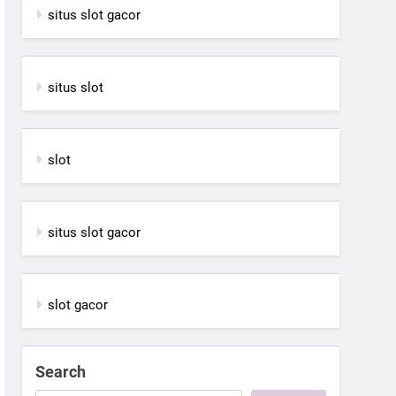
situs slot gacor
situs slot
slot
situs slot gacor
slot gacor
Search