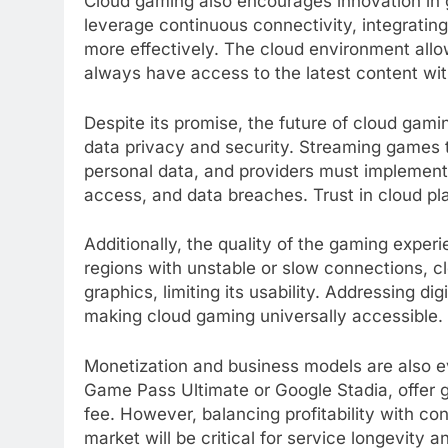
Cloud gaming also encourages innovation in
leverage continuous connectivity, integrating
more effectively. The cloud environment allo
always have access to the latest content wi
Despite its promise, the future of cloud gam
data privacy and security. Streaming games t
personal data, and providers must implement
access, and data breaches. Trust in cloud pla
Additionally, the quality of the gaming exper
regions with unstable or slow connections, cl
graphics, limiting its usability. Addressing dig
making cloud gaming universally accessible.
Monetization and business models are also e
Game Pass Ultimate or Google Stadia, offer ga
fee. However, balancing profitability with c
market will be critical for service longevity a